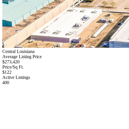
Central Louisiana
Average Listing Price
$273,420
Price/Sq Ft.
$122
Active Listings
400