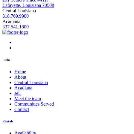
Lafayette, Louisiana 70508
Central Louisiana
318.769.9900
Acadiana
337.541.1800
Links
Home
About
Central Louisiana
Acadiana
sell
Meet the team
Communities Served
Contact
Rentals
Availability