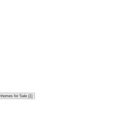
homes for Sale (1)