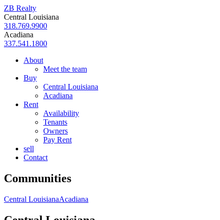
ZB Realty
Central Louisiana
318.769.9900
Acadiana
337.541.1800
About
Meet the team
Buy
Central Louisiana
Acadiana
Rent
Availability
Tenants
Owners
Pay Rent
sell
Contact
Communities
Central Louisiana
Acadiana
Central Louisiana