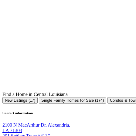
Find a Home in Central Louisiana
New Listings (17)
Single Family Homes for Sale (174)
Condos & Town
Contact information
2100 N MacArthur Dr, Alexandria,
LA 71303
201 Settlers Trace #4117